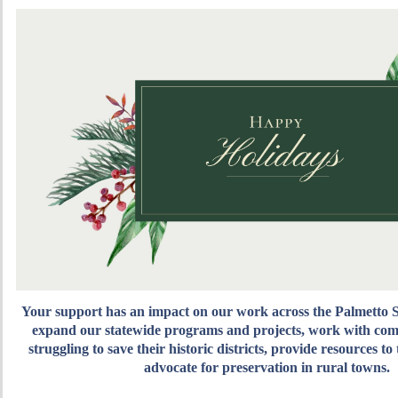
Your support has an impact on our work across the Palmetto S
expand our statewide programs and projects
, work with com
struggling to save their historic districts, provide resources to
advocate for preservation in rural towns.