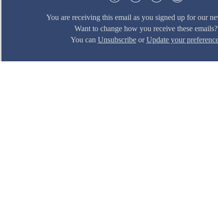
You are receiving this email as you signed up for our ne
Want to change how you receive these emails?
You can
Unsubscribe
or
Update your preferenc