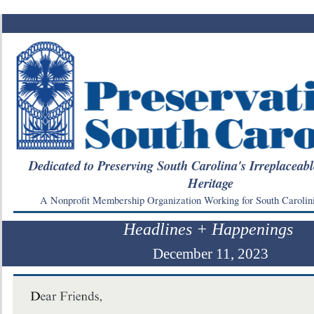
Dedicated to Preserving South Carolina's Irreplaceabl
Heritage
A Nonprofit Membership Organization Working for South Carolin
Headlines + Happenings
December 11, 2023