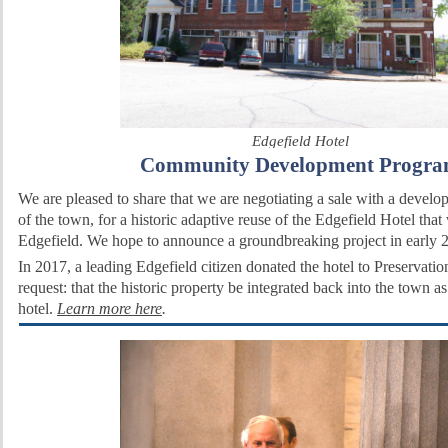
Edgefield Hotel
Community
Development
Progr
We are pleased to share that we are negotiating a sale with a devel
of the town, for a historic adaptive reuse of the Edgefield Hotel that 
Edgefield. We hope to announce a groundbreaking project in early 
In 2017, a leading Edgefield citizen donated the hotel to Preservati
request: that the historic property be integrated back into the town a
hotel.
Learn more here
.