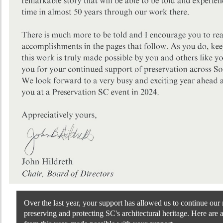
Over the last year, your support has allowed us to continue our 
preserving and protecting SC's architectural heritage. Here are 