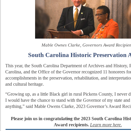
Mable Ownes Clarke, Governors Award Recipie
South Carolina Historic Preservation 
This year, the South Carolina Department of Archives and History, 
Carolina, and the Office of the Governor recognized 11 honorees for
accomplishments in the preservation, rehabilitation, and interpretatio
and cultural heritage.
“Growing up, as a little Black girl in rural Pickens County, I never
I would have the chance to stand with the Governor of my state and
anything,” said Mable Owens Clarke, 2023 Governor’s Award Recip
Please join us in congratulat
ing
the 2023 South Carolina Hist
Award recipients.
Learn more here.