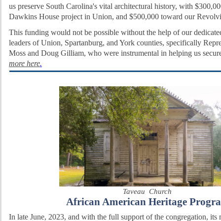
us preserve South Carolina's vital architectural history, with $300,0
Dawkins House project in Union, and $500,000 toward our Revolv
This funding would not be possible without the help of our dedicate
leaders of Union, Spartanburg, and York counties, specifically Repr
Moss and Doug Gilliam, who were instrumental in helping us secur
more here
.
Taveau Church
African American Heritage Progr
In late June, 2023, and with the full support of the congregation, its 