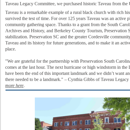
Taveau Legacy Committee, we purchased historic Taveau from th
Taveau is a remarkable example of a rural black church with rich his
survived the test of time. For over 125 years Taveau was an active 
community gathering space.
Thanks to a grant from the South Caro
Archives and History, and Berkeley County Tourism, Preservation S
stabilization.
Preservation SC and the greater Cordesville community
Taveau and its history for future generations, and to make it an acti
place.
"We are grateful for the partnership with Preservation South Carolina
comes at the last hour. The next hurricane or high windstorm in th
have been the end of this important landmark and we didn’t want a
there needed to be a landmark." – Cynthia Gibbs of Taveau Legacy
more here
.