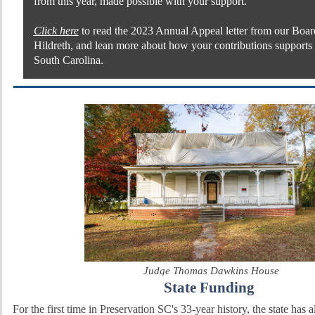
from this year, made possible with your support.
Click here
to read the 2023 Annual Appeal letter from our Boar
Hildreth, and lean more about how your contributions supports 
South Carolina.
Judge Thomas Dawkins House
State Funding
For the first time in Preservation SC's 33-year history, the state has 