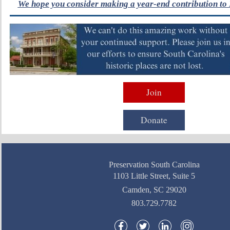
We hope you consider making a year-end contribution to 
Join
Donate
Preservation South Carolina
1103 Little Street, Suite 5
Camden, SC 29020
803.729.7782