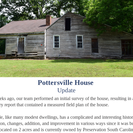
Pottersville House
Update
ks ago, our team performed an initial survey of the house, resulting in 
ry report that contained a measured field plan of the house.
lle, like many modest dwellings, has a complicated and interesting histor
ion, changes, addition, and improvement in various ways since it was bu
located on 2 acres and is currently owned by Preservation South Carolin