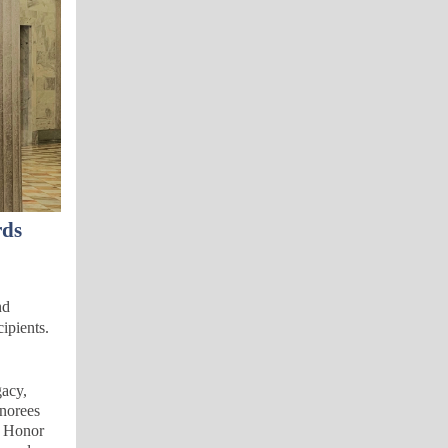
rds
nd
ipients.
gacy,
onorees
n Honor