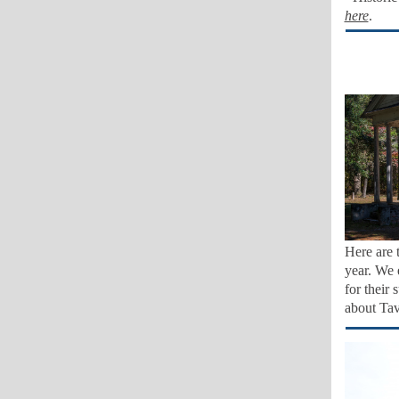
here
.
Here are 
year. We 
for their
about Ta