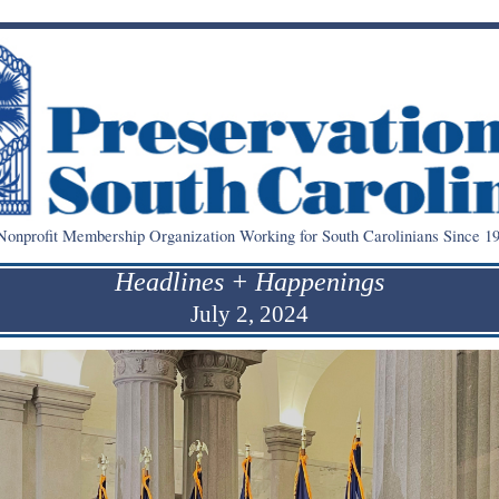
onprofit Membership Organization Working for South Carolinians Since 19
Headlines + Happenings
July 2, 2024