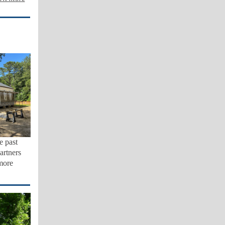
e past
artners
more