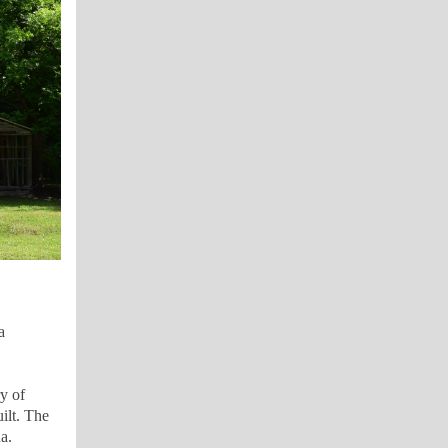
a
y of
ilt.
The
a.