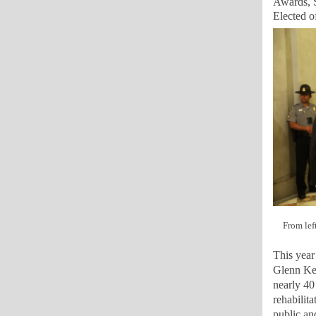
Awards, S
Elected o
From lef
This year
Glenn Key
nearly 40
rehabilita
public an