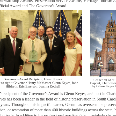
tewardship Awards, Preservation Service Awards, Heritage Tourism 
fficial Award and The Governor's Award.
Governor's Award Recipient, Glenn Keyes.
Cathedral of St.
t to right: Governor Henry McMaster, Glenn Keyes, John
Baptist, Charlesto
by Glenn Keyes A
Hildreth, Eric Emerson, Joanna Rothell
’s recipient of the Governor’s Award is Glenn Keyes, architect in Charl
es has been a leader in the field of historic preservation in South Carol
 years. Throughout his impactful career, Glenn has overseen the preserv
tion, or restoration of more than 400 historic buildings across the state, 
d private.
In addition to his professional practice, Glenn regularly shares