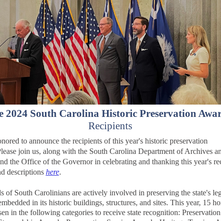
e 2024 South Carolina Historic Preservation Awa
Recipients
nored to announce the recipients of this year's historic preservation
lease join us, along with the
South Carolina Department of Archives a
and the Office of the Governor in celebrating and thanking this year's rec
nd descriptions
here
.
 of South Carolinians are actively involved in preserving the state's le
mbedded in its historic buildings, structures, and sites. This year, 15 h
en in the following categories to receive state recognition: Preservatio