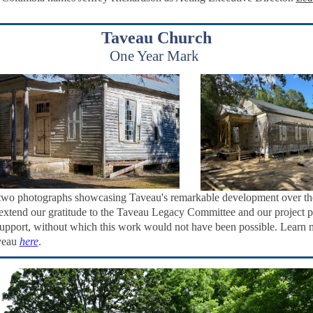
Taveau Church
One Year Mark
two photographs showcasing Taveau's remarkable development over th
extend our gratitude to the Taveau Legacy Committee and our project p
 support, without which this work would not have been possible. Learn 
veau
here
.