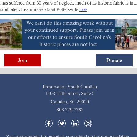
has suffered from 30 years of neglect, much of its historic fabric is int
habilitated. Learn more about Pottersville
here
.
Join
Donate
Preservation South Carolina
1103 Little Street, Suite 5
Camden, SC 29020
803.729.7782
You are receiving this email as you signed up for our newsletters.