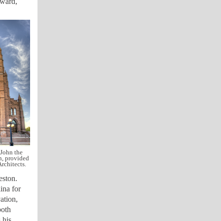
Award,
 John the
n, provided
rchitects.
eston.
ina for
ation,
both
 his