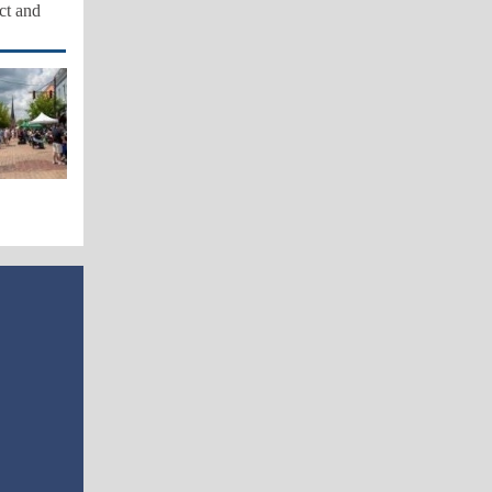
act and