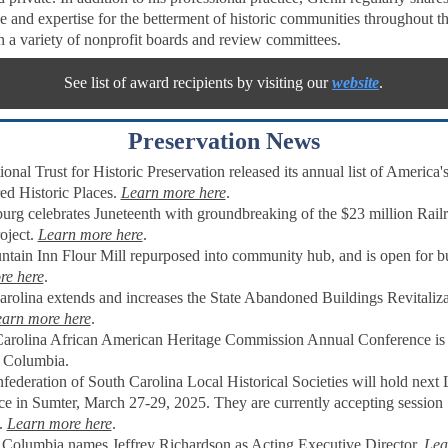
e and expertise for the betterment of historic communities throughout th
n a variety of nonprofit boards and review committees.
See list of award recipients by visiting our
website
.
Preservation News
onal Trust for Historic Preservation released its annual list of America
d Historic Places
.
Learn more here
.
urg celebrates Juneteenth with groundbreaking of the $23 million Rail
oject.
Learn more here
.
tain Inn Flour Mill repurposed into community hub, and is open for bu
re here
.
arolina extends and increases the State Abandoned Buildings Revitaliz
arn more here
.
arolina African American Heritage Commission Annual Conference i
, Columbia.
ederation of South Carolina Local Historical Societies will hold nex
ce in Sumter,
March 27-29, 2025.
They are currently accepting session
.
Learn more here
.
c Columbia names Jeffrey Richardson as Acting Executive Director.
Lea