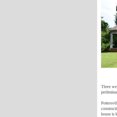
Three wee
prelimina
Pottersvi
construct
house is 