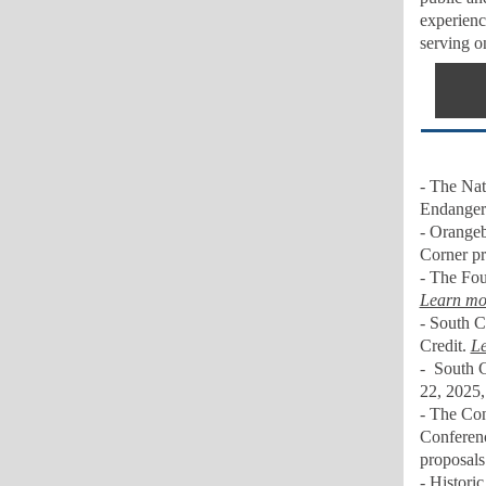
experienc
serving o
- The Nati
Endangere
- Orangeb
Corner pr
-
The Foun
Learn mo
- South C
Credit.
Le
-
South C
22, 2025
-
The Conf
Conferen
proposals
- Histori