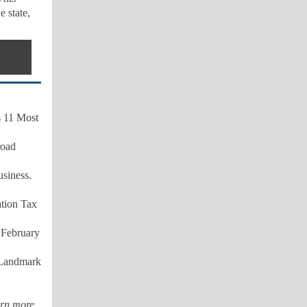
e state,
's 11 Most
road
siness.
ation Tax
s
February
t Landmark
rn more