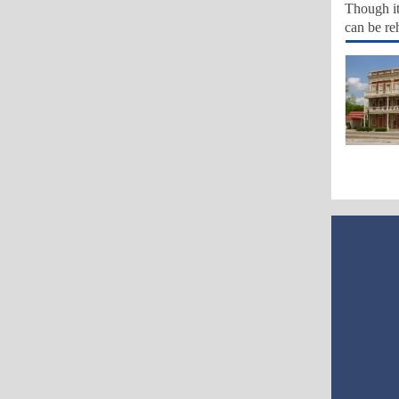
Though it 
can be re