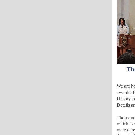
Th
We are ho
awards!
P
History
, 
Details a
Thousands
which is e
were chos