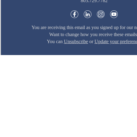
803.729.7782
You are receiving this email as you signed up for our n
Want to change how you receive these email
You can
Unsubscribe
or
Update your preferen