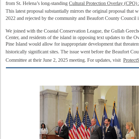
from St. Helena’s long-standing
Cultural Protection Overlay (CPO)
This latest proposal substantially mirrors the original proposal that w
2022 and rejected by the community and Beaufort County Council i
We joined with the Coastal Conservation League, the Gullah Geec
Center, and residents of the island in opposing text updates to the Ov
Pine Island would allow for inappropriate development that threaten
historically significant sites.
The issue went before the Beaufort Cou
Committee at their June 2, 2025 meeting. For updates, visit
Protect