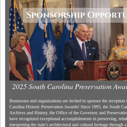
2025 South Carolina Preservation Awa
Businesses and organizations are invited to sponsor the reception
Carolina Historic Preservation Awards! Since 1995, the South Ca
Archives and History, the Office of the Governor, and Preservati
have recognized exceptional accomplishments in preserving, rehabi
interpreting the state's architectural and cultural heritage through a