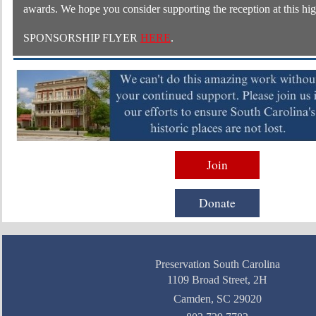
awards. We hope you consider supporting the reception at this hig
SPONSORSHIP FLYER
HERE
.
Join
Donate
Preservation South Carolina
1109 Broad Street, 2H
Camden, SC 29020