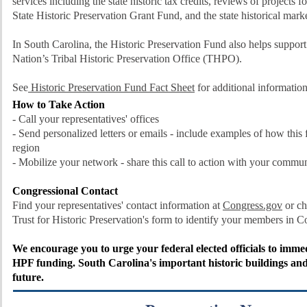
services including the state historic tax credits, reviews of projects fo
State Historic Preservation Grant Fund, and the state historical mar
In South Carolina, the Historic Preservation Fund also helps suppor
Nation’s Tribal Historic Preservation Office (THPO).
See
Historic Preservation Fund Fact Sheet
for additional information
How to Take Action
- Call your representatives' offices
- Send personalized letters or emails - include examples of how this
region
- Mobilize your network - share this call to action with your commu
Congressional Contact
Find your representatives' contact information at
Congress.gov
or ch
Trust for Historic Preservation's form to
identify your members in 
We encourage you to urge your federal elected officials to imme
HPF funding. South Carolina's important historic buildings and
future.