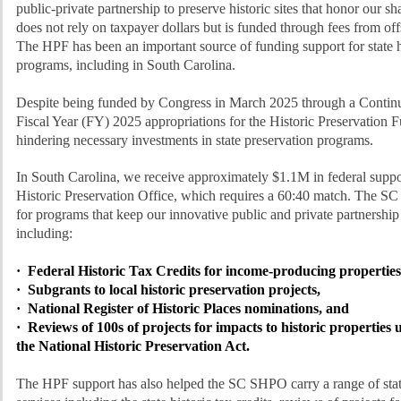
public-private partnership to preserve historic sites that honor our 
does not rely on taxpayer dollars but is funded through fees from off
The HPF has been an important source of funding support for state h
programs, including in South Carolina.
Despite being funded by Congress in March 2025 through a Continu
Fiscal Year (FY) 2025 appropriations for the Historic Preservation 
hindering necessary investments in state preservation programs.
In South Carolina, we receive approximately $1.1M in federal suppo
Historic Preservation Office, which requires a 60:40 match. The S
for programs that keep our innovative public and private partnership
including:
· Federal Historic Tax Credits for income-producing properties
· Subgrants to local historic preservation projects,
· National Register of Historic Places nominations, and
· Reviews of 100s of projects for impacts to historic properties 
the National Historic Preservation Act.
The HPF support has also helped the SC SHPO carry a range of sta