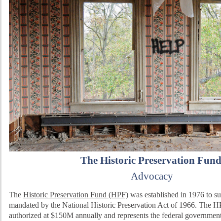
The Historic Preservation Fun
Advocacy
The
Historic Preservation Fund (HPF)
was established in 1976 to sup
mandated by the National Historic Preservation Act of 1966. The HP
authorized at $150M annually and represents the federal government