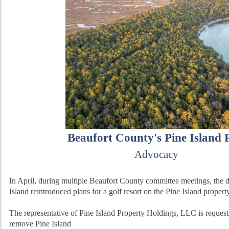
Beaufort County's Pine Island 
Advocacy
In April, during multiple Beaufort County committee meetings, the 
Island reintroduced plans for a golf resort on the Pine Island propert
The representative of Pine Island Property Holdings, LLC is request
remove Pine Island