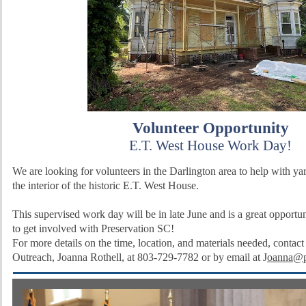
Volunteer Opportunity
E.T. West House Work Day!
We are looking for volunteers in the Darlington area to help with y
the interior of the historic E.T. West House.
This supervised work day will be in late June and is a great opportun
to get involved with Preservation SC!
For more details on the time, location, and materials needed, contact
Outreach, Joanna Rothell, at 803-729-7782 or by email at
J
oanna@p