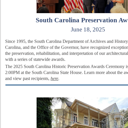
South Carolina Preservation Aw
June 18, 2025
Since 1995, the South Carolina Department of Archives and History
Carolina, and the Office of the Governor, have recognized exceptio
the preservation, rehabilitation, and interpretation of our architectura
with a series of statewide awards.
The 2025 South Carolina Historic Preservation Awards Ceremony is
2:00PM at the South Carolina State House. Learn more about the a
and
view past recipients,
here
.