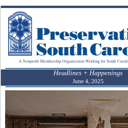
A Nonprofit Membership Organization Working for South Caroli
Headlines + Happenings
June 4, 2025