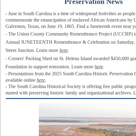
Preservation News
-
June in South Carolina is a time of widespread festivities as people 
commemorate the emancipation of enslaved African Americans by Un
Galveston, Texas, on June 19, 1865. Find a Juneteenth event near 
- The Union County Community Remembrance Project (UCCRP) is h
Annual JUNETEENTH Remembrance & Celebration on Saturday, Ju
Street Junction. Learn more
here
.
- Corners' Packing Shed on St. Helena Island awarded $450,000 gra
Foundation to support restoration. Learn more
here
.
-
Presentations from the 2025 South Carolina Historic Preservation
available online
here
.
-
The South Carolina Historical Society is offering free public prog
started with preserving historic family and organizational archives.