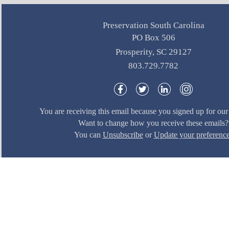
Preservation South Carolina
PO Box 506
Prosperity, SC 29127
803.729.7782
You are receiving this email because you signed up for our 
Want to change how you receive these emails?
You can
Unsubscribe
or
Update your preferenc