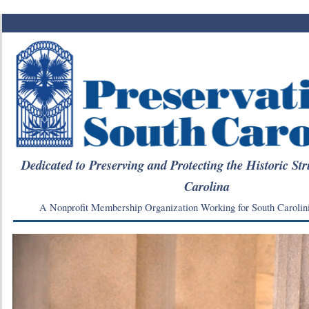
Dedicated to Preserving and Protecting the Historic Str
Carolina
A Nonprofit Membership Organization Working for South Carolin