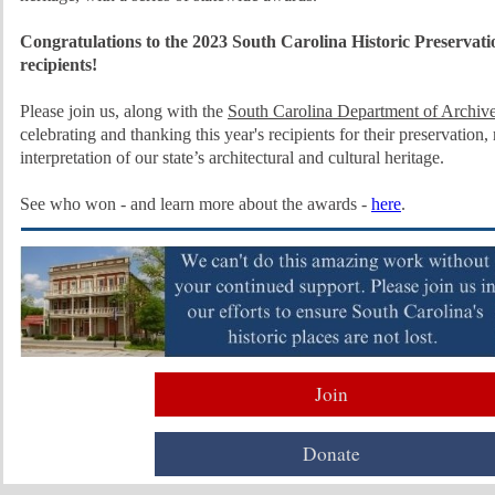
Congratulations to the 2023 South Carolina Historic Preservat
recipients!
Please join us, along with the
South Carolina Department of Archive
celebrating and thanking this year's recipients for their preservation, 
interpretation of our state’s architectural and cultural heritage.
See who won - and learn more about the awards -
here
.
Join
Donate