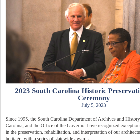
2023 South Carolina Historic Preservat
Ceremony
July 5, 2023
Since 1995, the South Carolina Department of Archives and History
Carolina, and the Office of the Governor have recognized exceptio
in the preservation, rehabilitation, and interpretation of our architect
heritage, with a series of statewide awards.